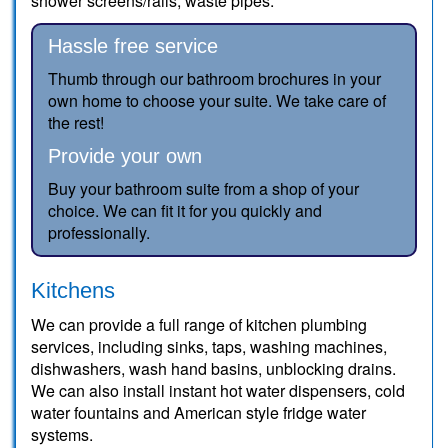
shower screens/rails, waste pipes.
Hassle free service
Thumb through our bathroom brochures in your
own home to choose your suite. We take care of
the rest!
Provide your own
Buy your bathroom suite from a shop of your
choice. We can fit it for you quickly and
professionally.
Kitchens
We can provide a full range of kitchen plumbing
services, including sinks, taps, washing machines,
dishwashers, wash hand basins, unblocking drains.
We can also install instant hot water dispensers, cold
water fountains and American style fridge water
systems.