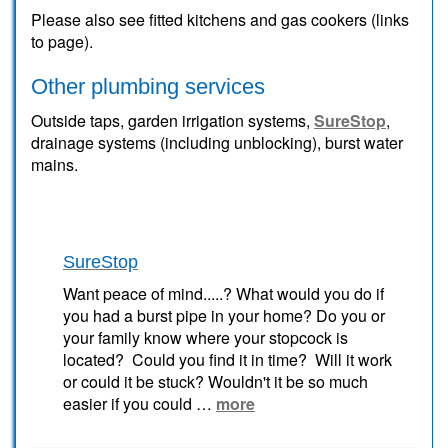
Please also see fitted kitchens and gas cookers (links
to page).
Other plumbing services
Outside taps, garden irrigation systems,
SureStop
,
drainage systems (including unblocking), burst water
mains.
SureStop
Want peace of mind.....? What would you do if
you had a burst pipe in your home? Do you or
your family know where your stopcock is
located? Could you find it in time? Will it work
or could it be stuck? Wouldn't it be so much
easier if you could …
more