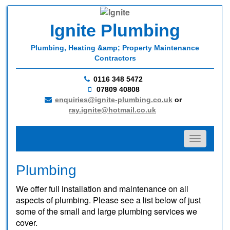
Ignite Plumbing
Plumbing, Heating &amp; Property Maintenance
Contractors
0116 348 5472
07809 40808
enquiries@ignite-plumbing.co.uk
or
ray.ignite@hotmail.co.uk
Toggle na
Plumbing
We offer full installation and maintenance on all
aspects of plumbing. Please see a list below of just
some of the small and large plumbing services we
cover.